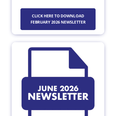
CLICK HERE TO DOWNLOAD
FEBRUARY 2026 NEWSLETTER