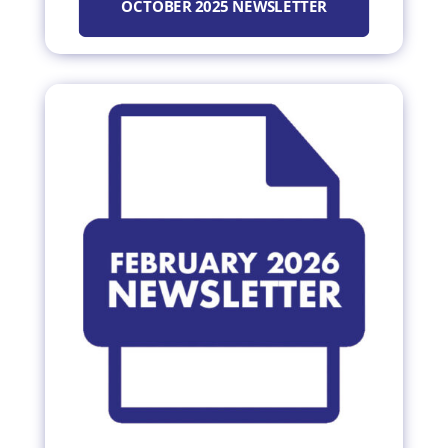
OCTOBER 2025 NEWSLETTER