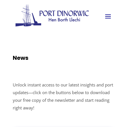
News
Unlock instant access to our latest insights and port
updates—click on the buttons below to download
your free copy of the newsletter and start reading
right away!