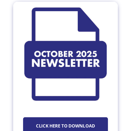
CLICK HERE TO DOWNLOAD