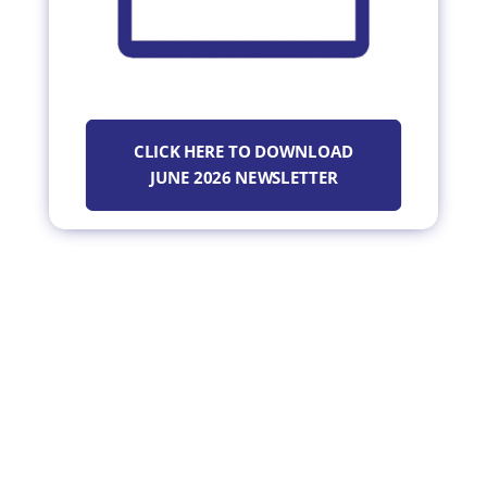
CLICK HERE TO DOWNLOAD
JUNE 2026 NEWSLETTER