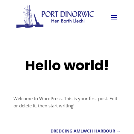
Hello world!
Welcome to WordPress. This is your first post. Edit
or delete it, then start writing!
DREDGING AMLWCH HARBOUR
→